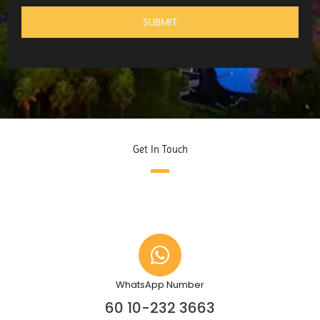
Get In Touch
WhatsApp Number
60 10-232 3663