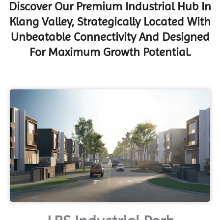
Discover Our Premium Industrial Hub In
Klang Valley, Strategically Located With
Unbeatable Connectivity And Designed
For Maximum Growth Potential.