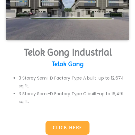
Telok Gong Industrial
Telok Gong
3 Storey Semi-D Factory Type A built-up to 12,674
sq.ft.
3 Storey Semi-D Factory Type C built-up to 16,491
sq.ft.
CLICK HERE