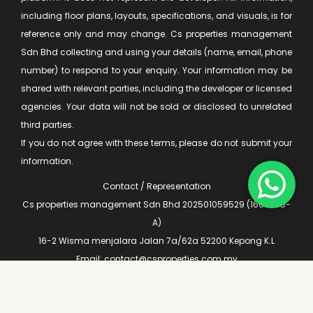
including floor plans, layouts, specifications, and visuals, is for
reference only and may change. Cs properties management
Sdn Bhd collecting and using your details (name, email, phone
number) to respond to your enquiry. Your information may be
shared with relevant parties, including the developer or licensed
agencies. Your data will not be sold or disclosed to unrelated
third parties.
If you do not agree with these terms, please do not submit your
information.
Contact / Representation
Cs properties management Sdn Bhd 202501059529 (1660935-
A)
16-2 Wisma menjalara Jalan 7a/62a 52200 Kepong K.L
Email: contact@csproperties.com.my
Privacy Policy
|
Terms & Conditions