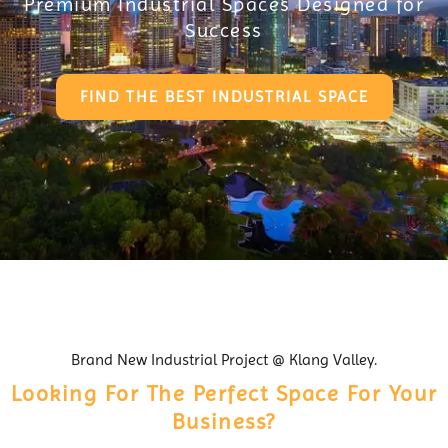
Premium Industrial Spaces Designed for
Success
FIND THE BEST INDUSTRIAL SPACE
Brand New Industrial Project @ Klang Valley.
Looking For The Perfect Space For Your
Business?