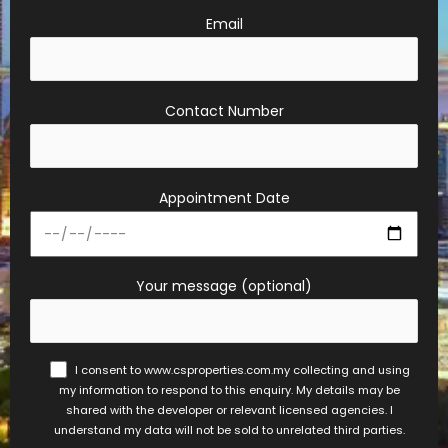
Email
Contact Number
Appointment Date
Your message (optional)
I consent to www.csproperties.com.my collecting and using
my information to respond to this enquiry. My details may be
shared with the developer or relevant licensed agencies. I
understand my data will not be sold to unrelated third parties.