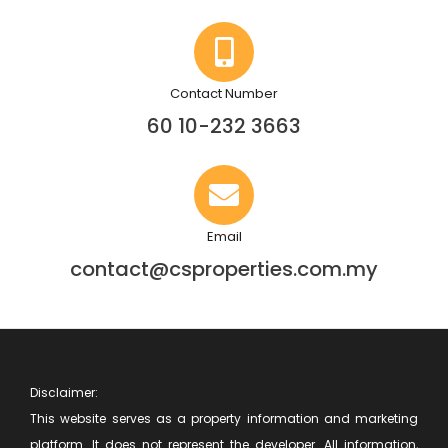
Contact Number
60 10-232 3663
Email
contact@csproperties.com.my
Disclaimer:
This website serves as a property information and marketing
platform. It does not represent the developer. All information,