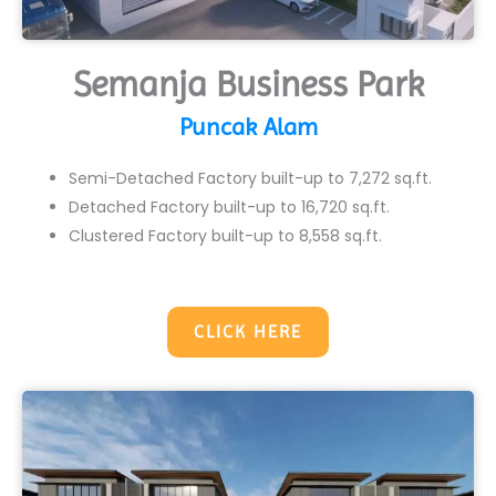
Semanja Business Park
Puncak Alam
Semi-Detached Factory built-up to 7,272 sq.ft.
Detached Factory built-up to 16,720 sq.ft.
Clustered Factory built-up to 8,558 sq.ft.
CLICK HERE