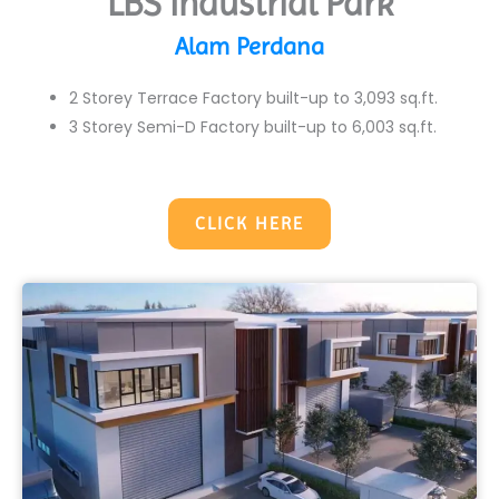
LBS Industrial Park
Alam Perdana
2 Storey Terrace Factory built-up to 3,093 sq.ft.
3 Storey Semi-D Factory built-up to 6,003 sq.ft.
CLICK HERE