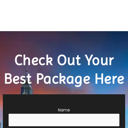
Check Out Your
Best Package Here
Name