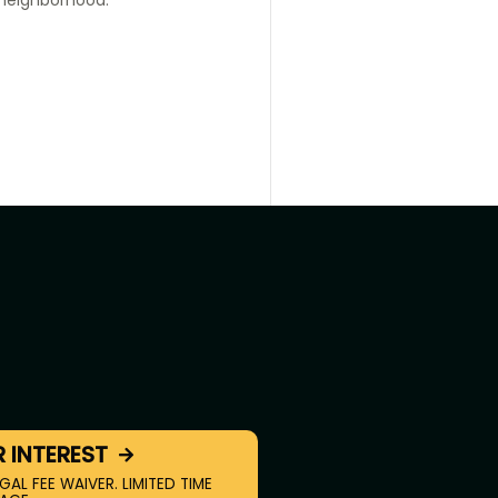
R INTEREST
GAL FEE WAIVER. LIMITED TIME