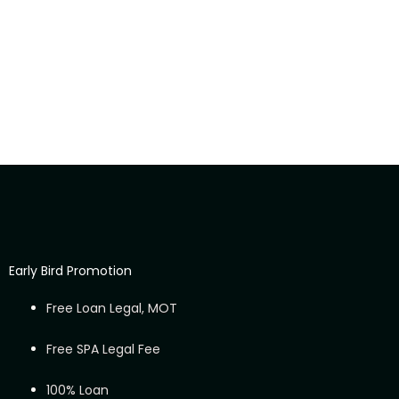
Early Bird Promotion
Free Loan Legal, MOT
Free SPA Legal Fee
100% Loan