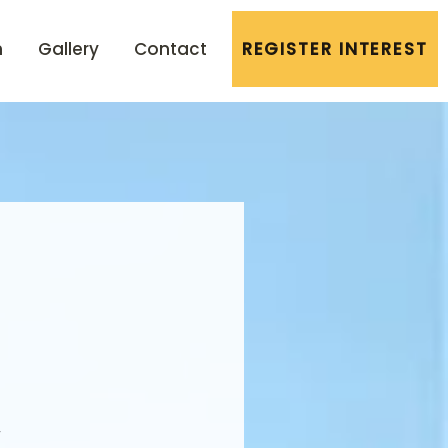
n
Gallery
Contact
REGISTER INTEREST
r