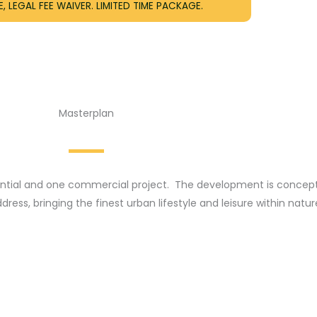
, LEGAL FEE WAIVER. LIMITED TIME PACKAGE.
Masterplan
idential and one commercial project. The development is concept
ess, bringing the finest urban lifestyle and leisure within natur