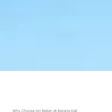
Why Choose Ion Belian @ Batang Kali