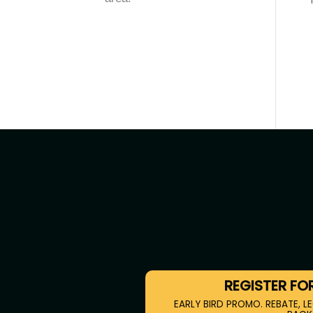
REGISTER FO
EARLY BIRD PROMO. REBATE, LE