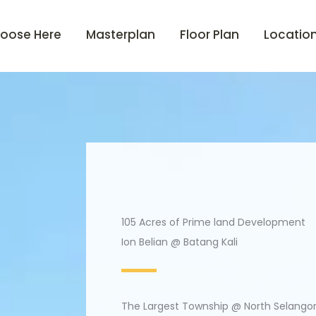
oose Here
Masterplan
Floor Plan
Locatio
105 Acres of Prime land Development
Ion Belian @ Batang Kali
The Largest Township @ North Selango