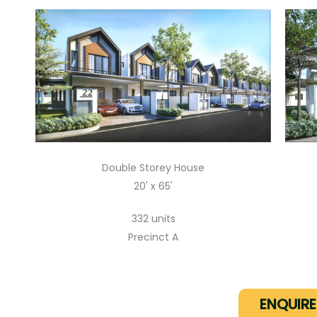
Double Storey House
20' x 65'
332 units
Precinct A
ENQUIR