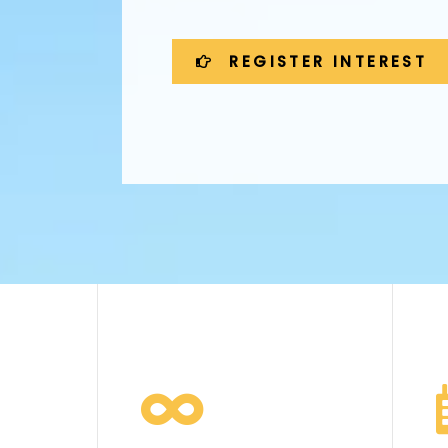
REGISTER INTEREST