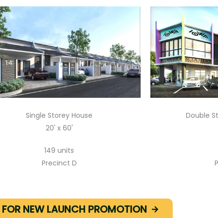
Single Storey House
Double S
20' x 60'
149 units
Precinct D
P
E FOR NEW LAUNCH PROMOTION