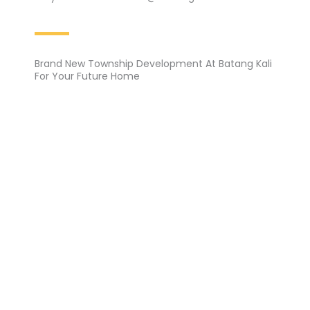
Brand New Township Development At Batang Kali
For Your Future Home