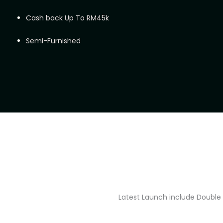
Cash back Up To RM45k
Semi-Furnished
Latest Launch include Double 