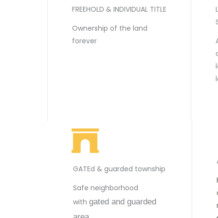
FREEHOLD & INDIVIDUAL TITLE
Ownership of the land
forever
GATEd & guarded township
Safe neighborhood
with
gated and guarded
area.