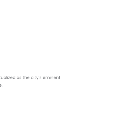
ualized as the city’s eminent
e.