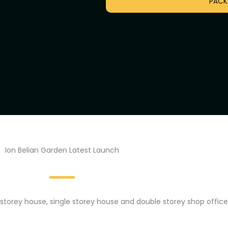
PACK
Ion Belian Garden Latest Launch
storey house, single storey house and double storey shop office