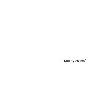
1 Storey 20’x60′