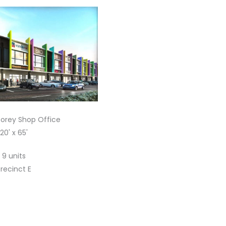
torey Shop Office
20' x 65'
9 units
recinct E