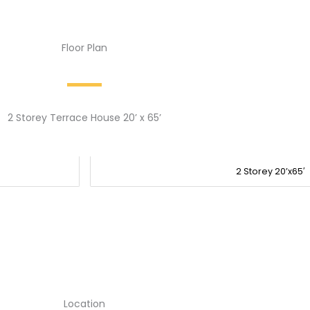
Floor Plan
2 Storey Terrace House 20’ x 65’
2 Storey 20’x65′
Location