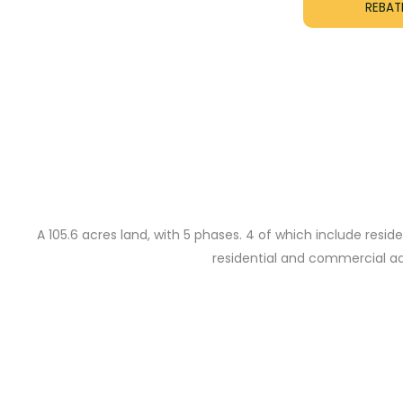
REBATE
A 105.6 acres land, with 5 phases. 4 of which include res
residential and commercial addr