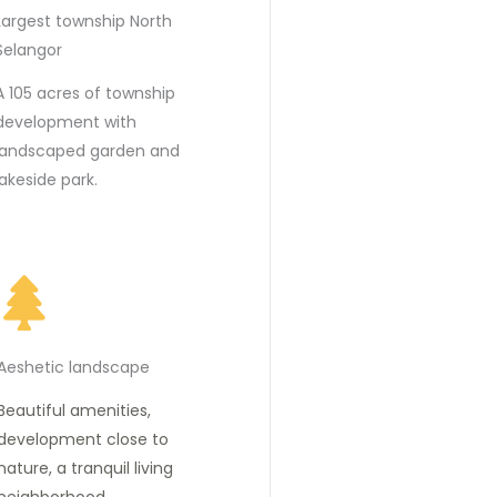
Largest township North
Selangor
A 105 acres of township
development with
landscaped garden and
lakeside park.
Aeshetic landscape
Beautiful amenities,
development close to
nature, a tranquil living
neighborhood.